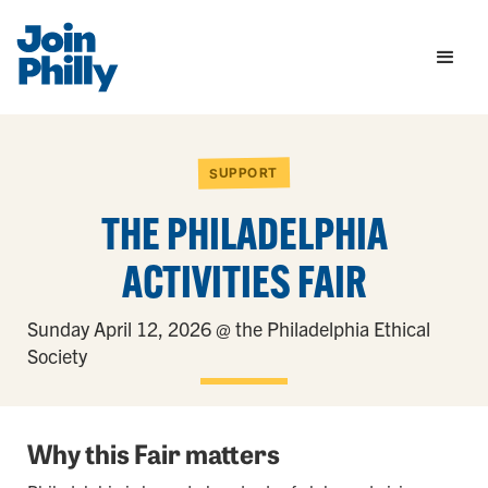
SUPPORT
THE PHILADELPHIA
ACTIVITIES FAIR
Sunday April 12, 2026 @ the Philadelphia Ethical
Society
Why this Fair matters