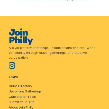
A civic platform that helps Philadelphians find real-world
community through clubs, gatherings, and creative
participation.
Links
Clubs Directory
Upcoming Gatherings
Club Starter Tools
Submit Your Club
About Join Philly