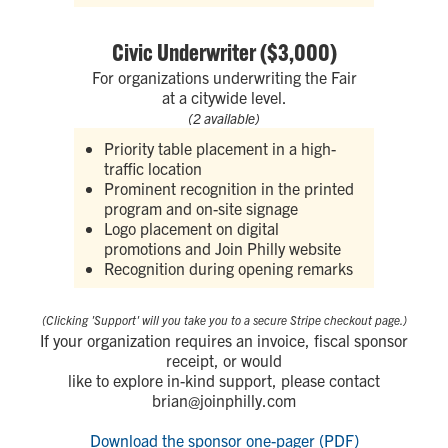
Civic Underwriter ($3,000)
For organizations underwriting the Fair
at a citywide level.
(2 available)
Priority table placement in a high-
traffic location
Prominent recognition in the printed
program and on-site signage
Logo placement on digital
promotions and Join Philly website
Recognition during opening remarks
(Clicking 'Support' will you take you to a secure Stripe checkout page.)
If your organization requires an invoice, fiscal sponsor
receipt, or would
like to explore in-kind support, please contact
brian@joinphilly.com
Download the sponsor one-pager (PDF)