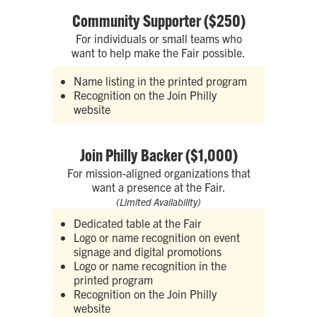
Community Supporter ($250)
For individuals or small teams who
want to help make the Fair possible.
Name listing in the printed program
Recognition on the Join Philly
website
Join Philly Backer ($1,000)
For mission-aligned organizations that
want a presence at the Fair.
(Limited Availability)
Dedicated table at the Fair
Logo or name recognition on event
signage and digital promotions
Logo or name recognition in the
printed program
Recognition on the Join Philly
website