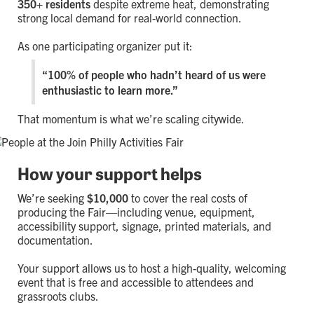
350+ residents
despite extreme heat, demonstrating
strong local demand for real-world connection.
As one participating organizer put it:
“100% of people who hadn’t heard of us were
enthusiastic to learn more.”
That momentum is what we’re scaling citywide.
How your support helps
We’re seeking
$10,000
to cover the real costs of
producing the Fair—including venue, equipment,
accessibility support, signage, printed materials, and
documentation.
Your support allows us to host a high-quality, welcoming
event that is free and accessible to attendees and
grassroots clubs.