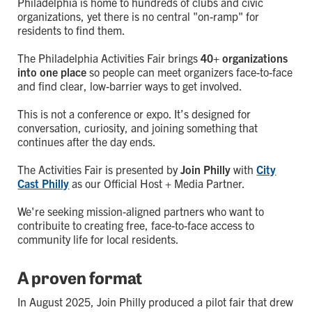
Philadelphia is home to hundreds of clubs and civic
organizations, yet there is no central "on-ramp" for
residents to find them.
The Philadelphia Activities Fair brings
40+ organizations
into one place
so people can meet organizers face-to-face
and find clear, low-barrier ways to get involved.
This is not a conference or expo. It’s designed for
conversation, curiosity, and joining something that
continues after the day ends.
The Activities Fair is presented by
Join Philly
with
City
Cast Philly
as our Official Host + Media Partner.
We're seeking mission-aligned partners who want to
contribuite to creating free, face-to-face access to
community life for local residents.
A proven format
In August 2025, Join Philly produced a pilot fair that drew