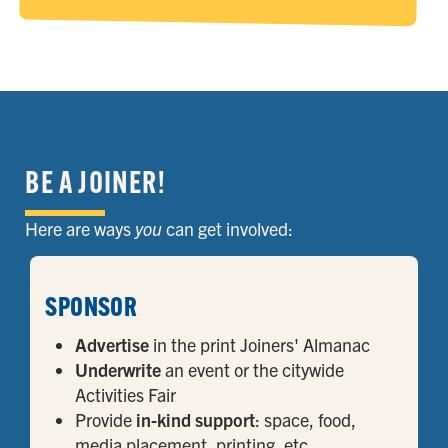
BE A JOINER!
Here are ways
you
can get involved:
SPONSOR
Advertise
in the print Joiners' Almanac
Underwrite
an event or the citywide
Activities Fair
Provide
in-kind support
: space, food,
media placement, printing, etc.