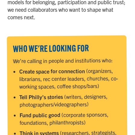
models for belonging, participation and public trust;
we need collaborators who want to shape what
comes next.
WHO WE'RE LOOKING FOR
We’re calling in people and institutions who:
(organizers,
Create space for connection
librarians, rec center leaders, churches, co-
working spaces, coffee shops/bars)
(writers, designers,
Tell Philly’s stories
photographers/videographers)
(corporate sponsors,
Fund public good
foundations, philanthropists)
(researchers, strategists,
Think in systems