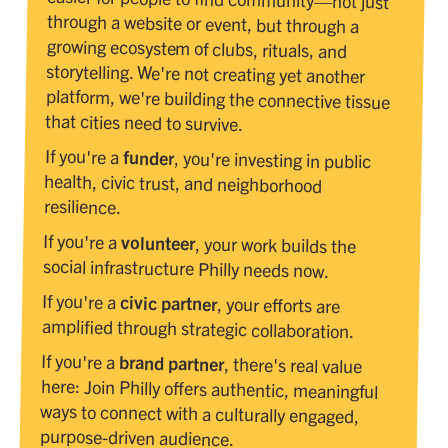
that cities need to survive.
If you're a
funder
, you're investing in public
health, civic trust, and neighborhood
resilience.
If you're a
volunteer
, your work builds the
social infrastructure Philly needs now.
If you're a
civic partner
, your efforts are
amplified through strategic collaboration.
If you're a
brand partner
, there's real value
here: Join Philly offers authentic, meaningful
ways to connect with a culturally engaged,
purpose-driven audience.