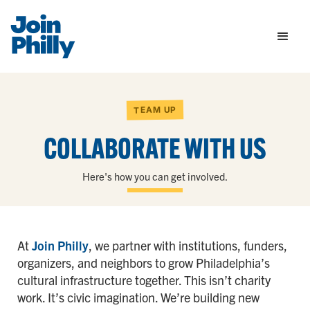
TEAM UP
COLLABORATE WITH US
Here's how you can get involved.
At
Join Philly
, we partner with institutions, funders,
organizers, and neighbors to grow Philadelphia’s
cultural infrastructure together. This isn’t charity
work. It’s civic imagination. We’re building new