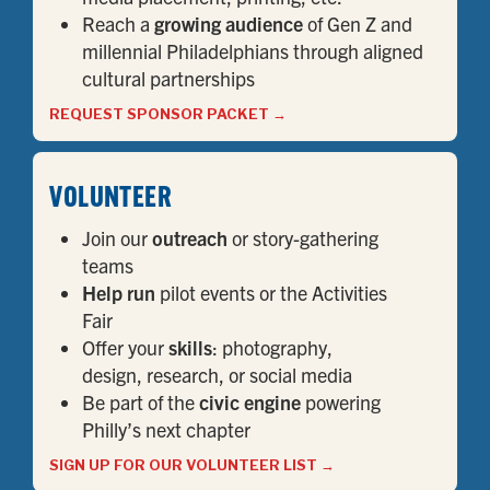
Reach a
growing audience
of Gen Z and
millennial Philadelphians through aligned
cultural partnerships
REQUEST SPONSOR PACKET
→
VOLUNTEER
Join our
outreach
or story-gathering
teams
Help run
pilot events or the Activities
Fair
Offer your
skills
: photography,
design, research, or social media
Be part of the
civic engine
powering
Philly’s next chapter
SIGN UP FOR OUR VOLUNTEER LIST
→