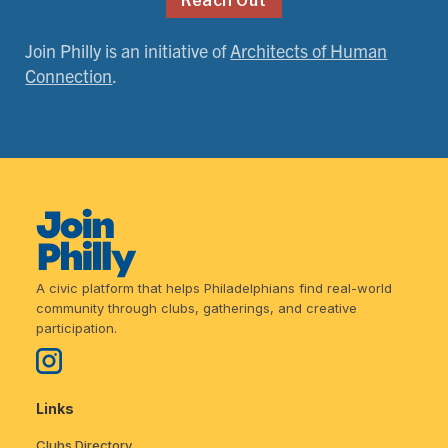
Reach Out
Join Philly is an initiative of
Architects of Human
Connection
.
A civic platform that helps Philadelphians find real-world
community through clubs, gatherings, and creative
participation.
Links
Clubs Directory