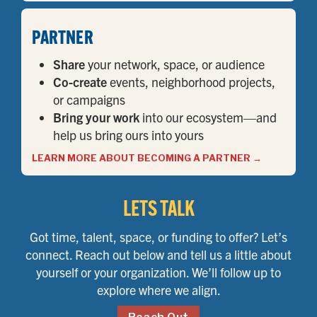
PARTNER
Share
your network, space, or audience
Co-create
events, neighborhood projects,
or campaigns
Bring your work
into our ecosystem—and
help us bring ours into yours
LEARN MORE ABOUT BECOMING A PARTNER
→
LETS TALK
Got time, talent, space, or funding to offer? Let’s
connect. Reach out below and tell us a little about
yourself or your organization. We’ll follow up to
explore where we align.