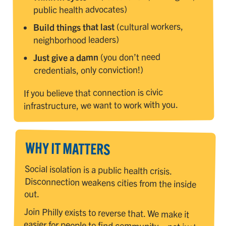
public health advocates)
(cultural workers,
Build things that last
neighborhood leaders)
(you don’t need
Just give a damn
credentials, only conviction!)
If you believe that connection is civic
infrastructure, we want to work with you.
WHY IT MATTERS
Social isolation is a public health crisis.
Disconnection weakens cities from the inside
out.
Join Philly exists to reverse that. We make it
easier for people to find community—not just
through a website or event, but through a
growing ecosystem of clubs, rituals, and
storytelling. We're not creating yet another
platform, we're building the connective tissue