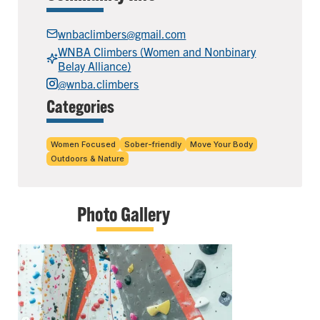
wnbaclimbers@gmail.com
WNBA Climbers (Women and Nonbinary
Belay Alliance)
@wnba.climbers
Categories
Women Focused
Sober-friendly
Move Your Body
Outdoors & Nature
Photo Gallery