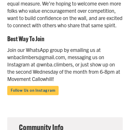
equal measure. We’re hoping to welcome even more
folks who value encouragement over competition,
want to build confidence on the wall, and are excited
to connect with others who share that same spirit.
Best Way To Join
Join our WhatsApp group by emailing us at
wnbaclimbers@gmail.com, messaging us on
Instagram at @wnba.climbers, or just show up on
the second Wednesday of the month from 6-8pm at
Movement Callowhill!
Follow Us on Instagram
Community Info