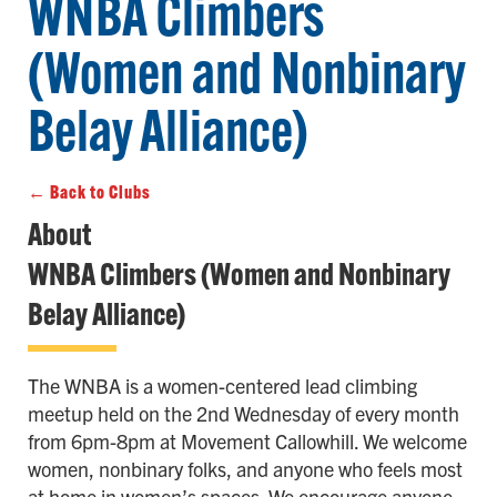
WNBA Climbers
(Women and Nonbinary
Belay Alliance)
← Back to Clubs
About
WNBA Climbers (Women and Nonbinary
Belay Alliance)
The WNBA is a women-centered lead climbing
meetup held on the 2nd Wednesday of every month
from 6pm-8pm at Movement Callowhill. We welcome
women, nonbinary folks, and anyone who feels most
at home in women’s spaces. We encourage anyone