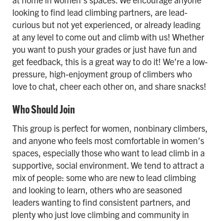
looking to find lead climbing partners, are lead-
curious but not yet experienced, or already leading
at any level to come out and climb with us! Whether
you want to push your grades or just have fun and
get feedback, this is a great way to do it! We’re a low-
pressure, high-enjoyment group of climbers who
love to chat, cheer each other on, and share snacks!
Who Should Join
This group is perfect for women, nonbinary climbers,
and anyone who feels most comfortable in women’s
spaces, especially those who want to lead climb in a
supportive, social environment. We tend to attract a
mix of people: some who are new to lead climbing
and looking to learn, others who are seasoned
leaders wanting to find consistent partners, and
plenty who just love climbing and community in