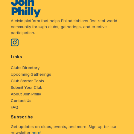
A civic platform that helps Philadelphians find real-world
community through clubs, gatherings, and creative
participation.
Links
Clubs Directory
Upcoming Gatherings
Club Starter Tools
Submit Your Club
About Join Philly
Contact Us
FAQ
Subscribe
Get updates on clubs, events, and more. Sign up for our
newsletter
here!