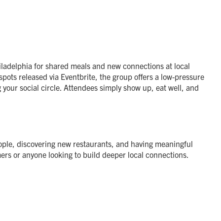
ladelphia for shared meals and new connections at local
pots released via Eventbrite, the group offers a low-pressure
 your social circle. Attendees simply show up, eat well, and
ple, discovering new restaurants, and having meaningful
ers or anyone looking to build deeper local connections.