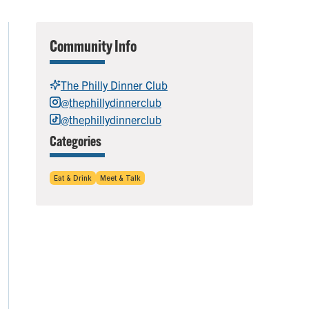
Community Info
The Philly Dinner Club
@thephillydinnerclub
@thephillydinnerclub
Categories
Eat & Drink
Meet & Talk