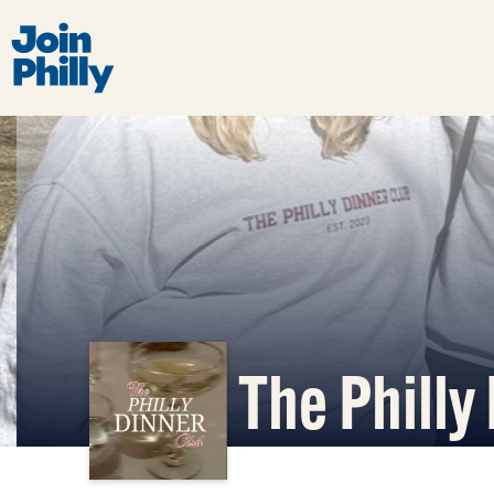
The Philly