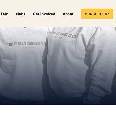
 Fair
Clubs
Get Involved
About
RUN A CLUB?