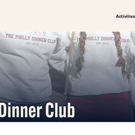
Activities
 Dinner Club