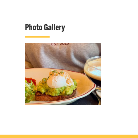
Photo Gallery