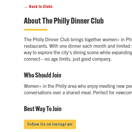
← Back to Clubs
About
The Philly Dinner Club
The Philly Dinner Club brings together women+ in Phi
restaurants. With one dinner each month and limited s
way to explore the city’s dining scene while expanding
connect—no age limits, just good company.
Who Should Join
Women+ in the Philly area who enjoy meeting new peo
conversations over a shared meal. Perfect for newcom
Best Way To Join
Follow Us on Instagram