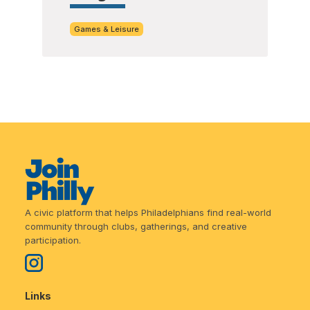
Games & Leisure
A civic platform that helps Philadelphians find real-world
community through clubs, gatherings, and creative
participation.
Links