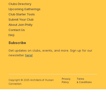
Clubs Directory
Upcoming Gatherings
Club Starter Tools
Submit Your Club
About Join Philly
Contact Us
FAQ
Subscribe
Get updates on clubs, events, and more. Sign up for our
newsletter
here!
Privacy
Terms
Copyright © 2025 Architects of Human
Policy
& Conditions
Connection