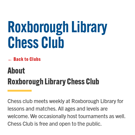
Roxborough Library
Chess Club
← Back to Clubs
About
Roxborough Library Chess Club
Chess club meets weekly at Roxborough Library for
lessons and matches. All ages and levels are
welcome. We occasionally host tournaments as well.
Chess Club is free and open to the public.