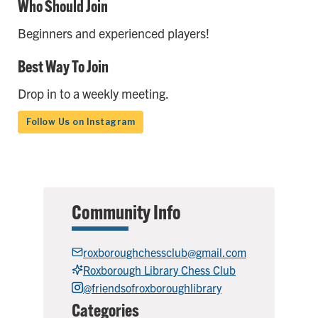
Who Should Join
Beginners and experienced players!
Best Way To Join
Drop in to a weekly meeting.
Follow Us on Instagram
Community Info
roxboroughchessclub@gmail.com
Roxborough Library Chess Club
@friendsofroxboroughlibrary
Categories