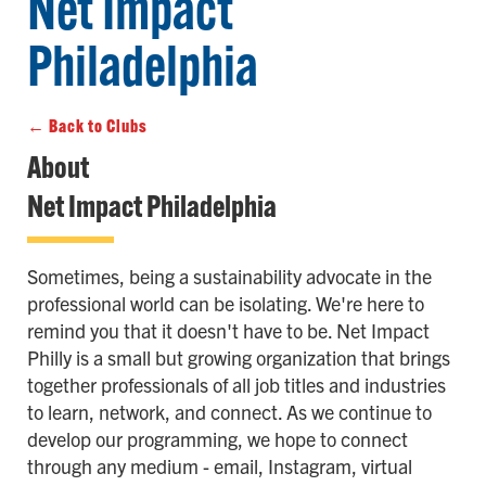
Net Impact
Philadelphia
← Back to Clubs
About
Net Impact Philadelphia
Sometimes, being a sustainability advocate in the
professional world can be isolating. We're here to
remind you that it doesn't have to be. Net Impact
Philly is a small but growing organization that brings
together professionals of all job titles and industries
to learn, network, and connect. As we continue to
develop our programming, we hope to connect
through any medium - email, Instagram, virtual