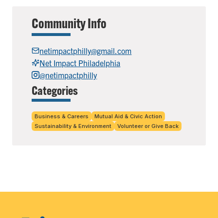
Community Info
netimpactphilly@gmail.com
Net Impact Philadelphia
@netimpactphilly
Categories
Business & Careers
Mutual Aid & Civic Action
Sustainability & Environment
Volunteer or Give Back