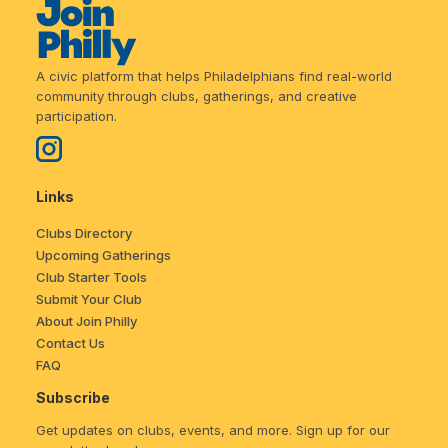
A civic platform that helps Philadelphians find real-world
community through clubs, gatherings, and creative
participation.
Links
Clubs Directory
Upcoming Gatherings
Club Starter Tools
Submit Your Club
About Join Philly
Contact Us
FAQ
Subscribe
Get updates on clubs, events, and more. Sign up for our