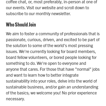
coffee chat, or, most preferably, in-person at one of
our events. Visit our website and scroll down to
subscribe to our monthly newsletter.
Who Should Join
We aim to foster a community of professionals that is
passionate, curious, driven, and excited to be part of
the solution to some of the world's most pressing
issues. We're currently looking for board members,
board fellow volunteers, or bored people looking for
something to do. We're open to everyone and
anyone that cares. For those that have "normal" jobs
and want to learn how to better integrate
sustainability into your roles, delve into the world of
sustainable business, and/or gain an understanding
of the basics; we welcome you! No prior experience
necessary.