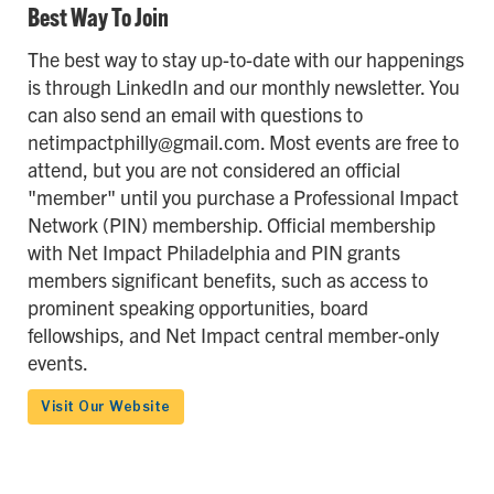
Best Way To Join
The best way to stay up-to-date with our happenings
is through LinkedIn and our monthly newsletter. You
can also send an email with questions to
netimpactphilly@gmail.com. Most events are free to
attend, but you are not considered an official
"member" until you purchase a Professional Impact
Network (PIN) membership. Official membership
with Net Impact Philadelphia and PIN grants
members significant benefits, such as access to
prominent speaking opportunities, board
fellowships, and Net Impact central member-only
events.
Visit Our Website