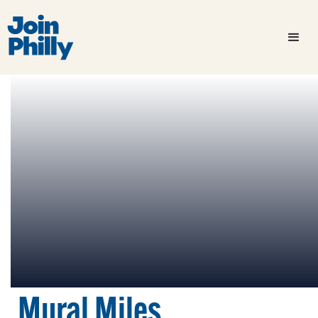
Mural Miles