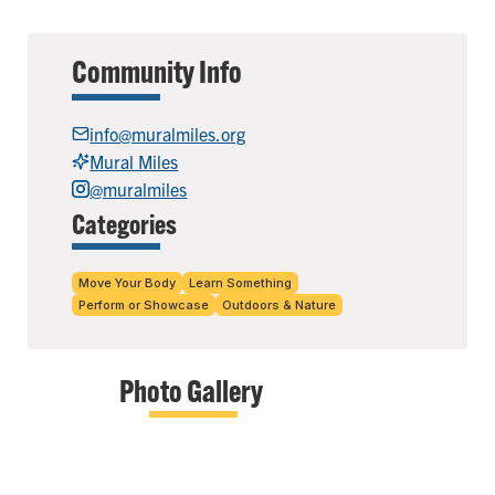
Community Info
info@muralmiles.org
Mural Miles
@muralmiles
Categories
Move Your Body
Learn Something
Perform or Showcase
Outdoors & Nature
Photo Gallery