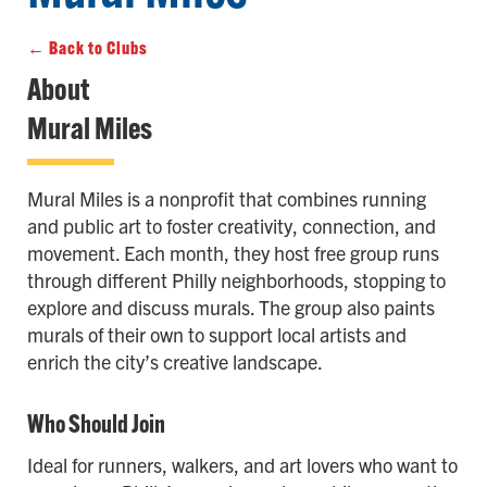
← Back to Clubs
About
Mural Miles
Mural Miles is a nonprofit that combines running
and public art to foster creativity, connection, and
movement. Each month, they host free group runs
through different Philly neighborhoods, stopping to
explore and discuss murals. The group also paints
murals of their own to support local artists and
enrich the city’s creative landscape.
Who Should Join
Ideal for runners, walkers, and art lovers who want to