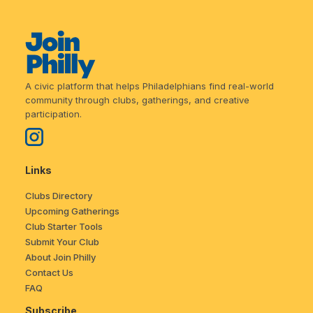
A civic platform that helps Philadelphians find real-world
community through clubs, gatherings, and creative
participation.
Links
Clubs Directory
Upcoming Gatherings
Club Starter Tools
Submit Your Club
About Join Philly
Contact Us
FAQ
Subscribe