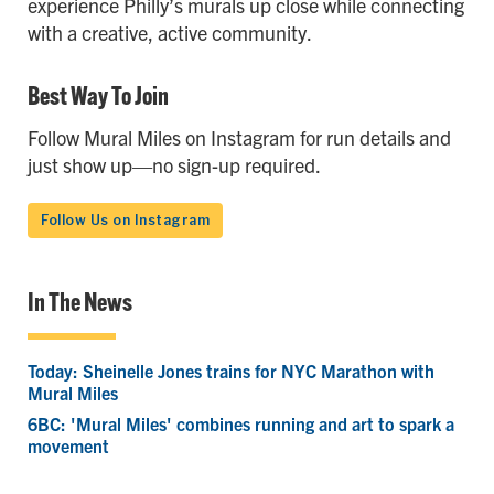
experience Philly’s murals up close while connecting
with a creative, active community.
Best Way To Join
Follow Mural Miles on Instagram for run details and
just show up—no sign-up required.
Follow Us on Instagram
In The News
Today: Sheinelle Jones trains for NYC Marathon with
Mural Miles
6BC: 'Mural Miles' combines running and art to spark a
movement