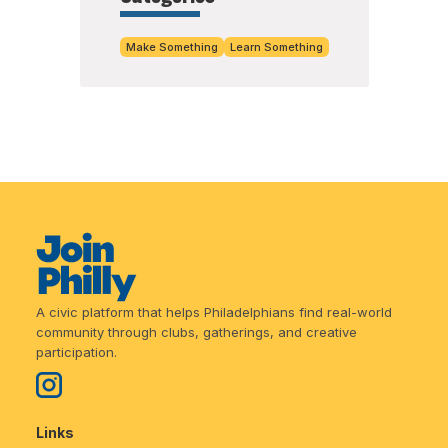
Make Something
Learn Something
A civic platform that helps Philadelphians find real-world
community through clubs, gatherings, and creative
participation.
Links