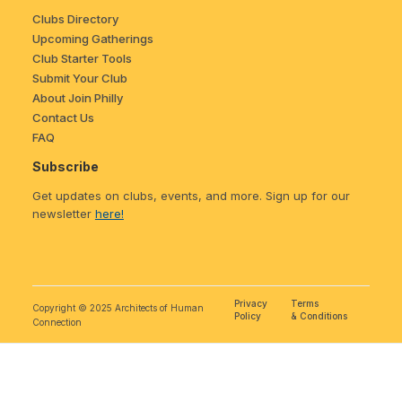
Clubs Directory
Upcoming Gatherings
Club Starter Tools
Submit Your Club
About Join Philly
Contact Us
FAQ
Subscribe
Get updates on clubs, events, and more. Sign up for our
newsletter
here!
Privacy
Terms
Copyright © 2025 Architects of Human
Policy
& Conditions
Connection