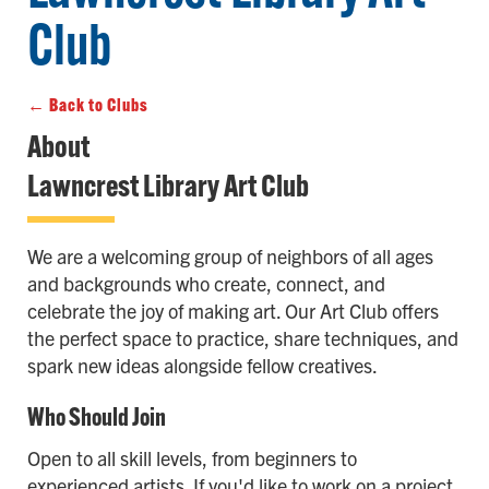
Club
← Back to Clubs
About
Lawncrest Library Art Club
We are a welcoming group of neighbors of all ages
and backgrounds who create, connect, and
celebrate the joy of making art. Our Art Club offers
the perfect space to practice, share techniques, and
spark new ideas alongside fellow creatives.
Who Should Join
Open to all skill levels, from beginners to
experienced artists. If you'd like to work on a project