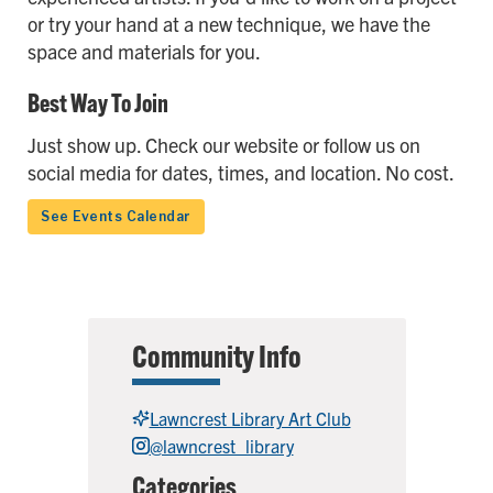
or try your hand at a new technique, we have the
space and materials for you.
Best Way To Join
Just show up. Check our website or follow us on
social media for dates, times, and location. No cost.
See Events Calendar
Community Info
Lawncrest Library Art Club
@lawncrest_library
Categories