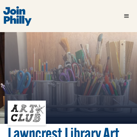
Lawncrest Library Art