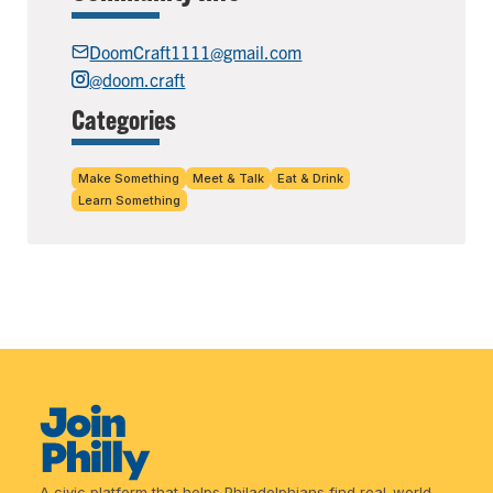
DoomCraft1111@gmail.com
@doom.craft
Categories
Make Something
Meet & Talk
Eat & Drink
Learn Something
A civic platform that helps Philadelphians find real-world