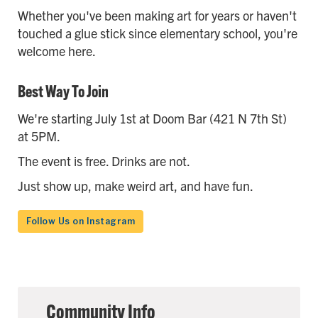
Whether you've been making art for years or haven't
touched a glue stick since elementary school, you're
welcome here.
Best Way To Join
We're starting July 1st at Doom Bar (421 N 7th St)
at 5PM.
The event is free. Drinks are not.
Just show up, make weird art, and have fun.
Follow Us on Instagram
Community Info