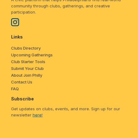
community through clubs, gatherings, and creative
participation.
Links
Clubs Directory
Upcoming Gatherings
Club Starter Tools
Submit Your Club
About Join Philly
Contact Us
FAQ
Subscribe
Get updates on clubs, events, and more. Sign up for our
newsletter
here!