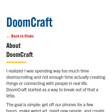
DoomCraft
← Back to Clubs
About
DoomCraft
I realized I was spending way too much time
doomscrolling and not enough time actually creating
things or connecting with people in real life.
DoomCraft started as a way to break out of that a
little.
The goal is simple: get off our phones for a few
hours, make weird art, meet new people, and create