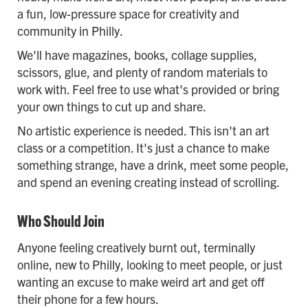
a fun, low-pressure space for creativity and
community in Philly.
We'll have magazines, books, collage supplies,
scissors, glue, and plenty of random materials to
work with. Feel free to use what's provided or bring
your own things to cut up and share.
No artistic experience is needed. This isn't an art
class or a competition. It's just a chance to make
something strange, have a drink, meet some people,
and spend an evening creating instead of scrolling.
Who Should Join
Anyone feeling creatively burnt out, terminally
online, new to Philly, looking to meet people, or just
wanting an excuse to make weird art and get off
their phone for a few hours.