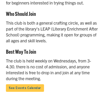
for beginners interested in trying things out.
Who Should Join
This club is both a general crafting circle, as well as
part of the library's LEAP (Literary Enrichment After
School) programming, making it open for groups of
all ages and skill levels.
Best Way To Join
The club is held weekly on Wednesdays, from 3-
4:30. there is no cost of admission, and anyone
interested is free to drop in and join at any time
during the meeting.
See Events Calendar