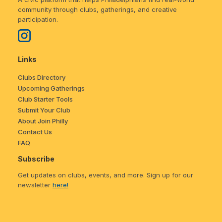
community through clubs, gatherings, and creative
participation.
Links
Clubs Directory
Upcoming Gatherings
Club Starter Tools
Submit Your Club
About Join Philly
Contact Us
FAQ
Subscribe
Get updates on clubs, events, and more. Sign up for our
newsletter
here!