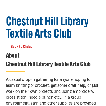
Chestnut Hill Library
Textile Arts Club
← Back to Clubs
About
Chestnut Hill Library Textile Arts Club
A casual drop-in gathering for anyone hoping to
learn knitting or crochet, get some craft help, or just
work on their own projects (including embroidery,
cross stitch, needle punch etc.) in a group
environment. Yarn and other supplies are provided