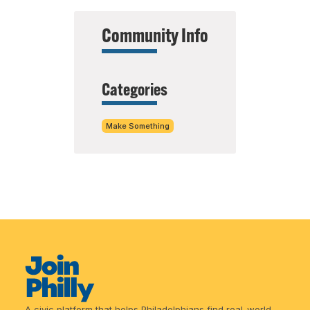
Community Info
Categories
Make Something
A civic platform that helps Philadelphians find real-world