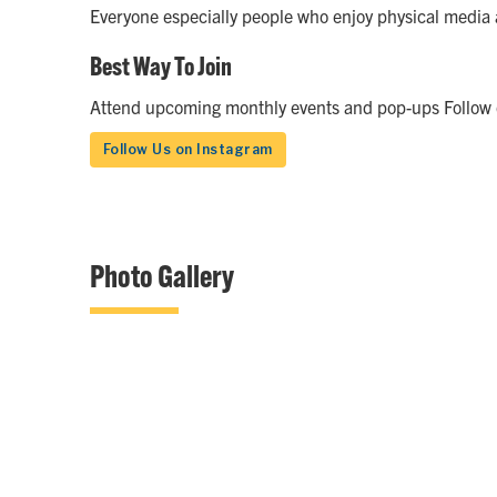
Everyone especially people who enjoy physical media 
Best Way To Join
Attend upcoming monthly events and pop-ups Follow on
Follow Us on Instagram
Photo Gallery