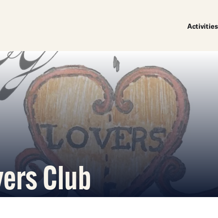
Activities
vers Club