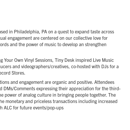
ased in Philadelphia, PA on a quest to expand taste across
ual engagement are centered on our collective love for
cords and the power of music to develop an strengthen
ng Your Own Vinyl Sessions, Tiny Desk inspired Live Music
oducers and videographers/creatives, co-hosted with DJs for a
ecord Stores.
otions and engagement are organic and positive. Attendees
nd DMs/Comments expressing their appreciation for the third-
he power of analog culture in bringing people together. The
 the monetary and priceless transactions including increased
ith ALC for future events/pop-ups