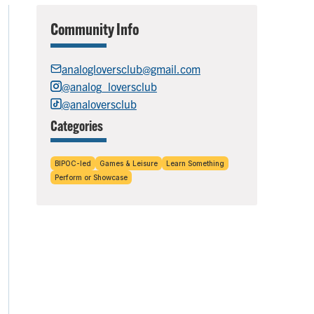
Community Info
analogloversclub@gmail.com
@analog_loversclub
@analoversclub
Categories
BIPOC-led
Games & Leisure
Learn Something
Perform or Showcase