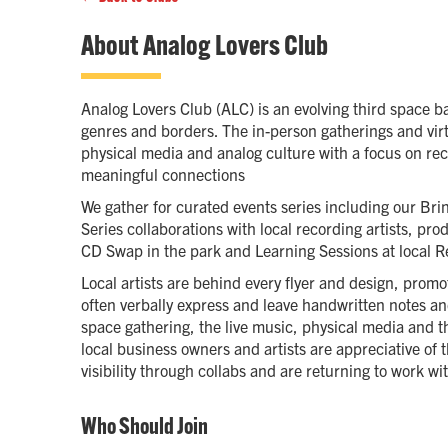
About
Analog Lovers Club
Analog Lovers Club (ALC) is an evolving third space b
genres and borders. The in-person gatherings and virt
physical media and analog culture with a focus on re
meaningful connections
We gather for curated events series including our Bri
Series collaborations with local recording artists, pr
CD Swap in the park and Learning Sessions at local R
Local artists are behind every flyer and design, prom
often verbally express and leave handwritten notes a
space gathering, the live music, physical media and t
local business owners and artists are appreciative of
visibility through collabs and are returning to work w
Who Should Join