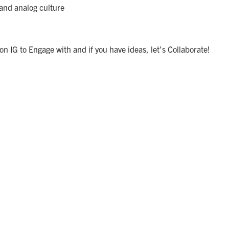
and analog culture
 IG to Engage with and if you have ideas, let’s Collaborate!