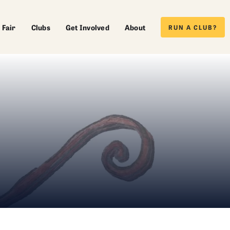
 Fair
Clubs
Get Involved
About
RUN A CLUB?