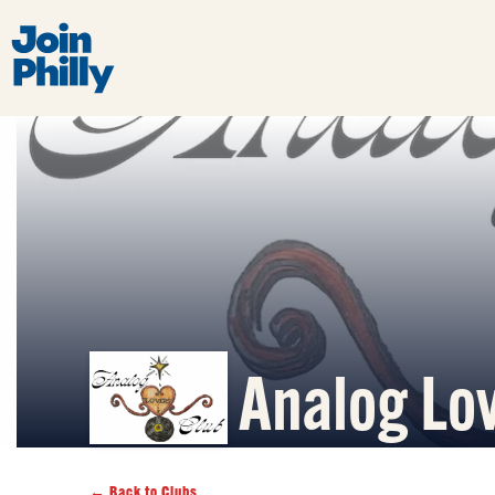
Analog Lo
← Back to Clubs